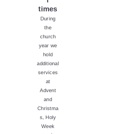
times
During
the
church
year we
hold
additional
services
at
Advent
and
Christma
s,
Holy
Week