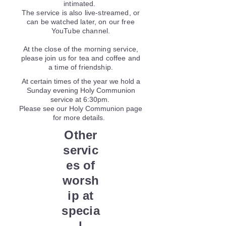
intimated.
The service is also live-streamed, or
can be watched later, on our free
YouTube channel.
At the close of the morning service,
please join us for tea and coffee and
a time of friendship.
At certain times of the year we hold a
Sunday evening Holy Communion
service at 6:30pm.
Please see our Holy Communion page
for more details.
Other
servic
es of
worsh
ip at
specia
l