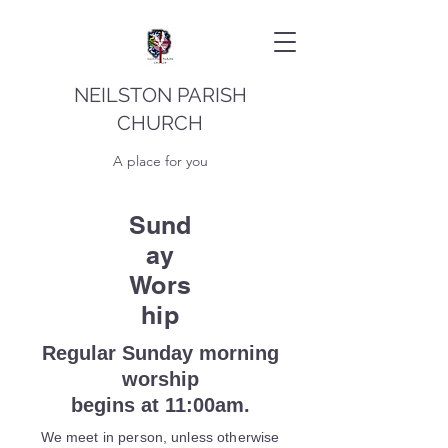
NEILSTON PARISH
CHURCH
A place for you
Sund
ay
Wors
hip
Regular Sunday morning
worship
begins at 11:00am.
We meet in person, unless otherwise