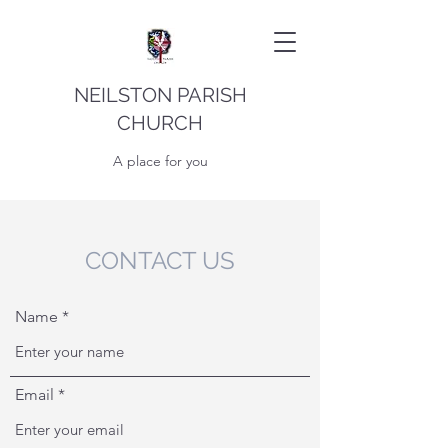
NEILSTON PARISH
CHURCH
A place for you
CONTACT US
Name
Email