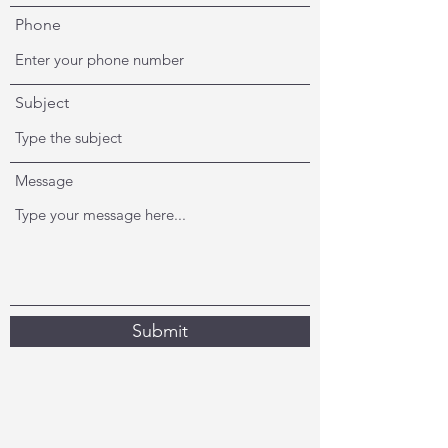
Phone
Subject
Message
Submit