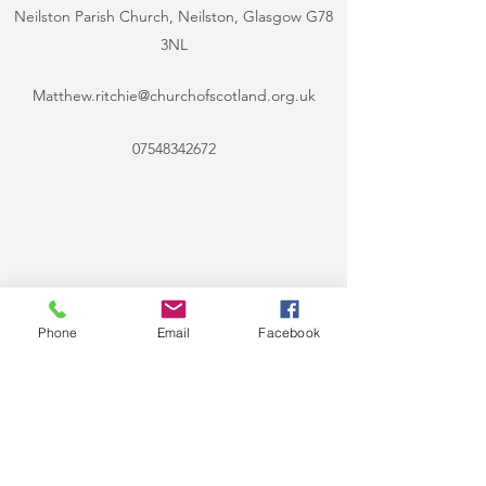
Neilston Parish Church, Neilston, Glasgow G78
3NL
Matthew.ritchie@churchofscotland.org.uk
07548342672
Phone
Email
Facebook