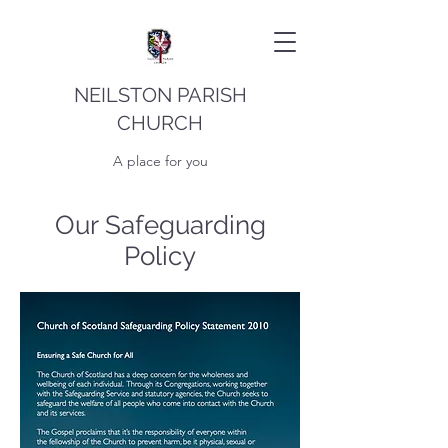
NEILSTON PARISH
CHURCH
A place for you
Our Safeguarding
Policy