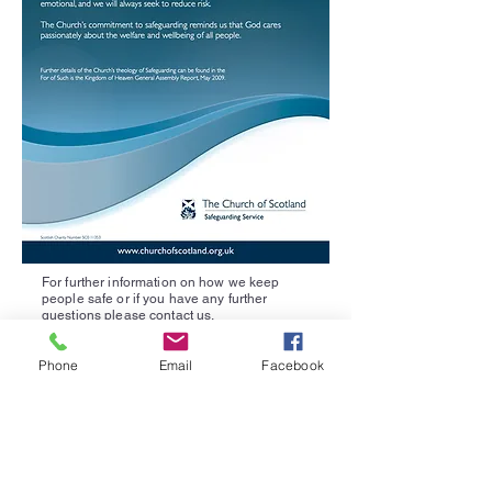
For further information on how we keep
people safe or if you have any further
questions please
contact us
.
Neilston Parish Church
Phone
Email
Facebook
Matthew.ritchie@churchofscotland.org.uk
07548342672