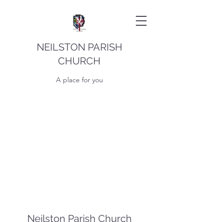
NEILSTON PARISH
CHURCH
A place for you
Neilston Parish Church